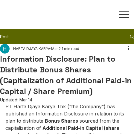
Post
HARTA DJAYA KARYA
Mar 2
1 min read
Information Disclosure: Plan to
Distribute Bonus Shares
(Capitalization of Additional Paid-in
Capital / Share Premium)
Updated:
Mar 14
PT Harta Djaya Karya Tbk (“the Company”) has 
published an Information Disclosure in relation to its 
plan to distribute 
Bonus Shares
 sourced from the 
capitalization of 
Additional Paid-in Capital (share 