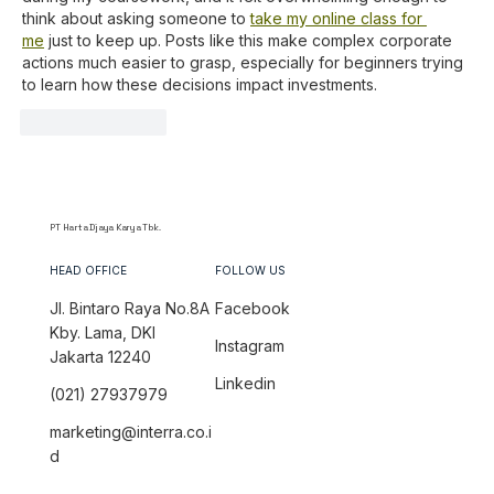
think about asking someone to 
take my online class for 
me
 just to keep up. Posts like this make complex corporate 
actions much easier to grasp, especially for beginners trying 
to learn how these decisions impact investments.
Like
Reply
PT Harta Djaya Karya Tbk.
HEAD OFFICE
FOLLOW US
Jl. Bintaro Raya No.8A
Facebook
Kby. Lama, DKI
Instagram
Jakarta 12240
Linkedin
(021) 27937979
marketing@interra.co.i
d