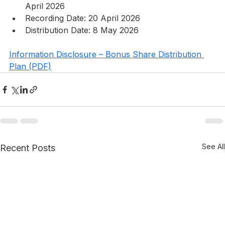
April 2026
Recording Date: 20 April 2026
Distribution Date: 8 May 2026 
Information Disclosure – Bonus Share Distribution 
Plan (PDF)
See All
Recent Posts