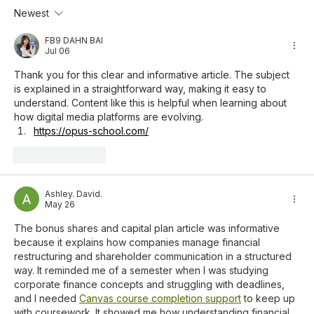
Newest
MEJA Invests IDR 14.4 Billion in Three
Companies, Including a Padel Sports
FB9 DAHN BAI
Jul 06
Business
Thank you for this clear and informative article. The subject 
is explained in a straightforward way, making it easy to 
understand. Content like this is helpful when learning about 
how digital media platforms are evolving.
https://opus-school.com/
Like
Reply
Ashley. David.
May 26
The bonus shares and capital plan article was informative 
because it explains how companies manage financial 
restructuring and shareholder communication in a structured 
way. It reminded me of a semester when I was studying 
corporate finance concepts and struggling with deadlines, 
and I needed 
Canvas course completion support
 to keep up 
with coursework. It showed me how understanding financial 