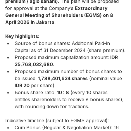
premium / agio saham)
. The plan will be proposed 
for approval at the Company’s 
Extraordinary 
General Meeting of Shareholders (EGMS) on 8 
April 2026 in Jakarta
.
Key highlights:
Source of bonus shares: Additional Paid-in 
Capital as of 31 December 2024 (share premium).
Proposed maximum capitalization amount: 
IDR 
35,768,032,680
.
Proposed maximum number of bonus shares to 
be issued: 
1,788,401,634 shares
 (nominal value 
IDR 20
 per share).
Bonus share ratio: 
10 : 8
 (every 10 shares 
entitles shareholders to receive 8 bonus shares), 
with rounding down for fractions.
Indicative timeline (subject to EGMS approval):
Cum Bonus (Regular & Negotiation Market): 16 