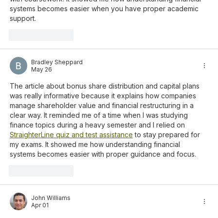
systems becomes easier when you have proper academic 
support.
Like
Reply
Bradley Sheppard
May 26
The article about bonus share distribution and capital plans 
was really informative because it explains how companies 
manage shareholder value and financial restructuring in a 
clear way. It reminded me of a time when I was studying 
finance topics during a heavy semester and I relied on 
StraighterLine quiz and test assistance
 to stay prepared for 
my exams. It showed me how understanding financial 
systems becomes easier with proper guidance and focus.
Like
Reply
John Williams
Apr 01