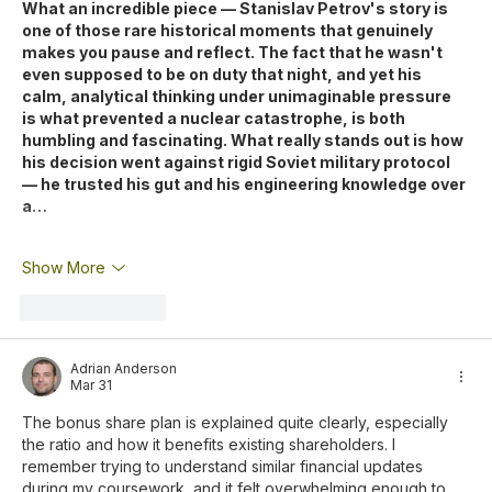
What an incredible piece — Stanislav Petrov's story is 
one of those rare historical moments that genuinely 
makes you pause and reflect. The fact that he wasn't 
even supposed to be on duty that night, and yet his 
calm, analytical thinking under unimaginable pressure 
is what prevented a nuclear catastrophe, is both 
humbling and fascinating. What really stands out is how 
his decision went against rigid Soviet military protocol 
— he trusted his gut and his engineering knowledge over 
a…
Show More
Like
Reply
Adrian Anderson
Mar 31
The bonus share plan is explained quite clearly, especially 
the ratio and how it benefits existing shareholders. I 
remember trying to understand similar financial updates 
during my coursework, and it felt overwhelming enough to 