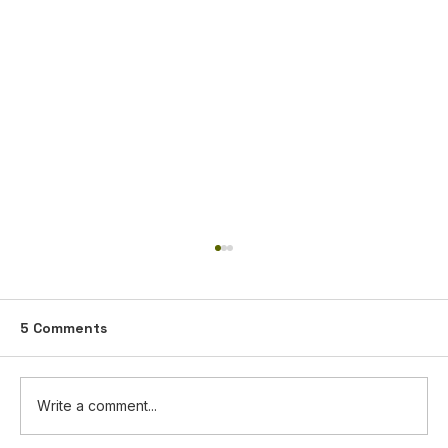
5 Comments
Write a comment...