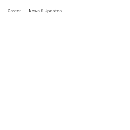
Career
News & Updates