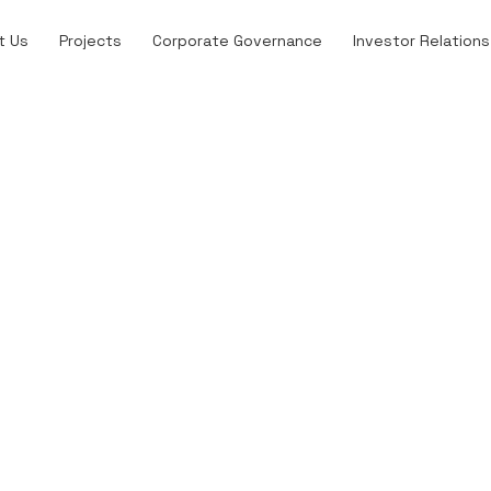
t Us
Projects
Corporate Governance
Investor Relations