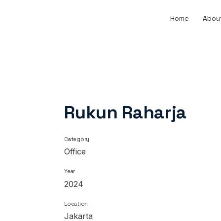
Home
Abou
Rukun Raharja
Category
Office
Year
2024
Location
Jakarta