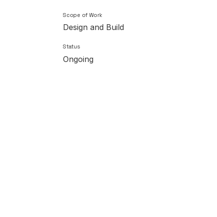
Scope of Work
Design and Build
Status
Ongoing