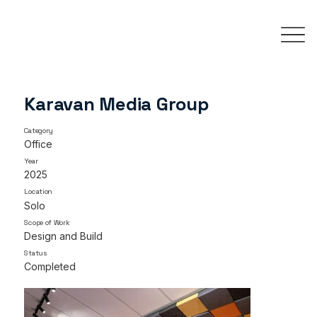
Karavan Media Group
Category
Office
Year
2025
Location
Solo
Scope of Work
Design and Build
Status
Completed