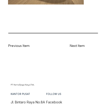
Previous Item
Next Item
PT Harta Djaya Karya Tbk.
KANTOR PUSAT
FOLLOW US
Jl. Bintaro Raya No.8A
Facebook