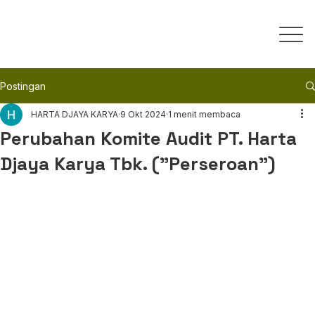
Postingan
HARTA DJAYA KARYA
9 Okt 2024
1 menit membaca
Perubahan Komite Audit PT. Harta
Djaya Karya Tbk. ("Perseroan")