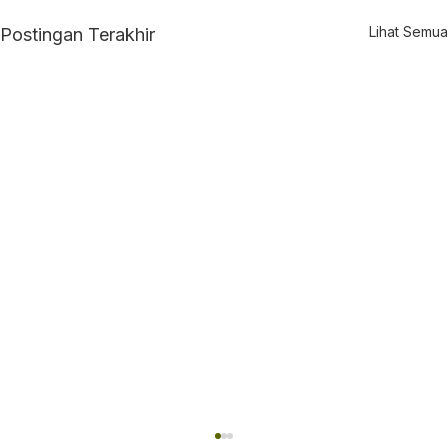
Lihat Semua
Postingan Terakhir