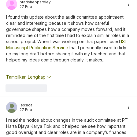
bradsheppardley
27 Feb
I found this update about the audit committee appointment 
clear and interesting because it shows how careful 
governance shapes how a company moves forward, and it 
reminded me of the first time I had to explain similar roles in a 
school project. When I was working on that paper I used 
ISI 
Manuscript Publication Service
 that I personally used to tidy 
up my long draft before sharing it with my teacher, and that 
helped my ideas come through clearly. It makes…
Tampilkan Lengkap
Suka
Balas
jessica
27 Feb
I read the notice about changes in the audit committee at PT 
Harta Djaya Karya Tbk and it helped me see how important 
good oversight and clear roles are in a company’s finances 