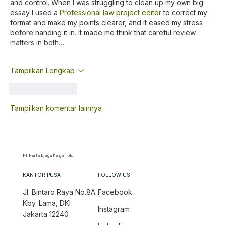
and control. When I was struggling to clean up my own big 
essay I used a 
Professional law project editor
 to correct my 
format and make my points clearer, and it eased my stress 
before handing it in. It made me think that careful review 
matters in both…
Tampilkan Lengkap
Suka
Balas
Tampilkan komentar lainnya
PT Harta Djaya Karya Tbk.
KANTOR PUSAT
FOLLOW US
Jl. Bintaro Raya No.8A
Facebook
Kby. Lama, DKI
Instagram
Jakarta 12240