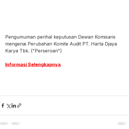
Pengumuman perihal keputusan Dewan Komisaris 
mengenai Perubahan Komite Audit PT. Harta Djaya 
Karya Tbk. ("Perseroan")
Informasi Selengkapnya