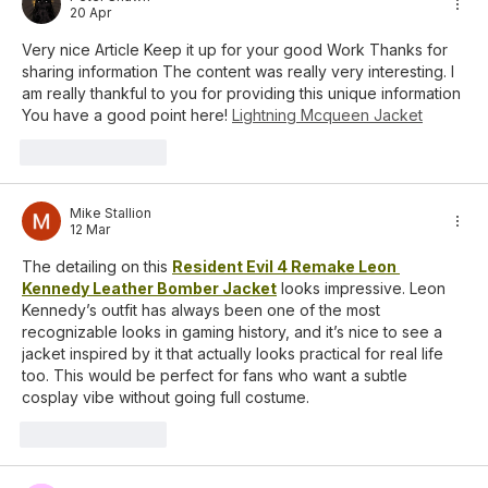
20 Apr
Very nice Article Keep it up for your good Work Thanks for 
sharing information The content was really very interesting. I 
am really thankful to you for providing this unique information 
You have a good point here! 
Lightning Mcqueen Jacket
Suka
Balas
Mike Stallion
12 Mar
The detailing on this 
Resident Evil 4 Remake Leon 
Kennedy Leather Bomber Jacket
 looks impressive. Leon 
Kennedy’s outfit has always been one of the most 
recognizable looks in gaming history, and it’s nice to see a 
jacket inspired by it that actually looks practical for real life 
too. This would be perfect for fans who want a subtle 
cosplay vibe without going full costume.
Suka
Balas