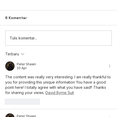
6 Komentar
Tulis komentar...
Terbaru
Keterbukaan Informasi: Rencana
Pembagian Saham Bonus (Kapitalisasi
Peter Shawn
20 Apr
Tambahan Modal Disetor / Agio
Saham)
The content was really very interesting. I am really thankful to 
you for providing this unique information You have a good 
point here! I totally agree with what you have said!! Thanks 
for sharing your views. 
David Byrne Suit
Suka
Balas
Peter Shawn